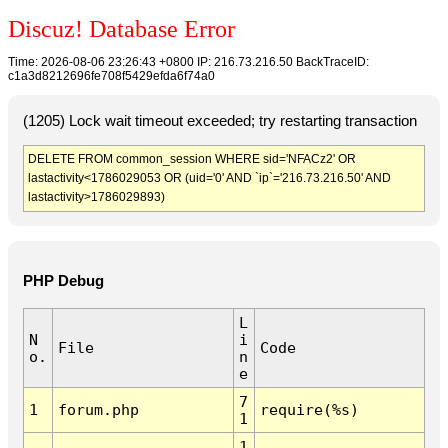
Discuz! Database Error
Time: 2026-08-06 23:26:43 +0800 IP: 216.73.216.50 BackTraceID:
c1a3d8212696fe708f5429efda6f74a0
(1205) Lock wait timeout exceeded; try restarting transaction
DELETE FROM common_session WHERE sid='NFACz2' OR
lastactivity<1786029053 OR (uid='0' AND `ip`='216.73.216.50' AND
lastactivity>1786029893)
PHP Debug
L
N
i
File
Code
o.
n
e
7
1
forum.php
require(%s)
1
1