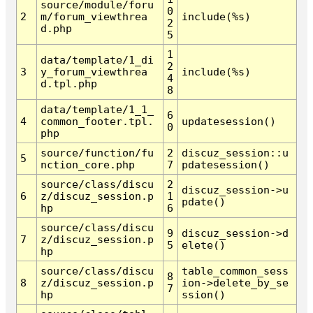
source/module/foru
0
2
m/forum_viewthrea
include(%s)
2
d.php
5
1
data/template/1_di
2
3
y_forum_viewthrea
include(%s)
4
d.tpl.php
8
data/template/1_1_
6
4
common_footer.tpl.
updatesession()
0
php
source/function/fu
2
discuz_session::u
5
nction_core.php
7
pdatesession()
source/class/discu
2
discuz_session->u
6
z/discuz_session.p
1
pdate()
hp
6
source/class/discu
9
discuz_session->d
7
z/discuz_session.p
5
elete()
hp
source/class/discu
table_common_sess
8
8
z/discuz_session.p
ion->delete_by_se
7
hp
ssion()