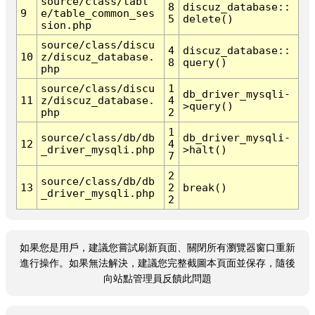
source/class/tabl
8
discuz_database::
9
e/table_common_ses
5
delete()
sion.php
source/class/discu
4
discuz_database::
10
z/discuz_database.
8
query()
php
source/class/discu
1
db_driver_mysqli-
11
z/discuz_database.
4
>query()
php
2
1
source/class/db/db
db_driver_mysqli-
12
4
_driver_mysqli.php
>halt()
7
2
source/class/db/db
13
2
break()
_driver_mysqli.php
2
如果您是用戶，建議您嘗試刷新頁面、關閉所有瀏覽器窗口重新
進行操作。如果無法解決，建議您完整截圖本頁面並保存，隨後
向站點管理員反饋此問題