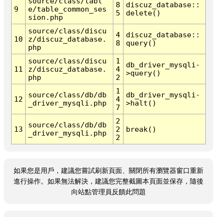
source/class/tabl
8
discuz_database::
9
e/table_common_ses
5
delete()
sion.php
source/class/discu
4
discuz_database::
10
z/discuz_database.
8
query()
php
source/class/discu
1
db_driver_mysqli-
11
z/discuz_database.
4
>query()
php
2
1
source/class/db/db
db_driver_mysqli-
12
4
_driver_mysqli.php
>halt()
7
2
source/class/db/db
13
2
break()
_driver_mysqli.php
2
如果您是用戶，建議您嘗試刷新頁面、關閉所有瀏覽器窗口重新
進行操作。如果無法解決，建議您完整截圖本頁面並保存，隨後
向站點管理員反饋此問題