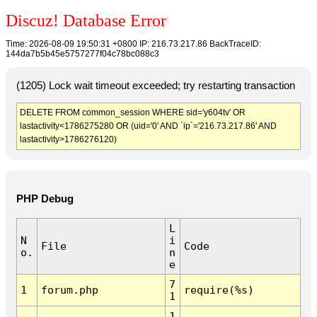
Discuz! Database Error
Time: 2026-08-09 19:50:31 +0800 IP: 216.73.217.86 BackTraceID:
144da7b5b45e5757277f04c78bc088c3
(1205) Lock wait timeout exceeded; try restarting transaction
DELETE FROM common_session WHERE sid='y604tv' OR
lastactivity<1786275280 OR (uid='0' AND `ip`='216.73.217.86' AND
lastactivity>1786276120)
PHP Debug
L
N
i
File
Code
o.
n
e
7
1
forum.php
require(%s)
1
1