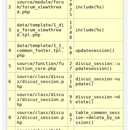
source/module/foru
0
2
m/forum_viewthrea
include(%s)
2
d.php
5
1
data/template/1_di
2
3
y_forum_viewthrea
include(%s)
4
d.tpl.php
8
data/template/1_1_
6
4
common_footer.tpl.
updatesession()
0
php
source/function/fu
2
discuz_session::u
5
nction_core.php
7
pdatesession()
source/class/discu
2
discuz_session->u
6
z/discuz_session.p
1
pdate()
hp
6
source/class/discu
9
discuz_session->d
7
z/discuz_session.p
5
elete()
hp
source/class/discu
table_common_sess
8
8
z/discuz_session.p
ion->delete_by_se
7
hp
ssion()