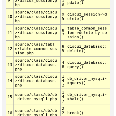
9
z/discuz_session.p
1
pdate()
hp
6
source/class/discu
9
discuz_session->d
10
z/discuz_session.p
5
elete()
hp
source/class/discu
table_common_sess
8
11
z/discuz_session.p
ion->delete_by_se
7
hp
ssion()
source/class/tabl
8
discuz_database::
12
e/table_common_ses
5
delete()
sion.php
source/class/discu
4
discuz_database::
13
z/discuz_database.
8
query()
php
source/class/discu
1
db_driver_mysqli-
14
z/discuz_database.
4
>query()
php
2
1
source/class/db/db
db_driver_mysqli-
15
4
_driver_mysqli.php
>halt()
7
2
source/class/db/db
16
2
break()
_driver_mysqli.php