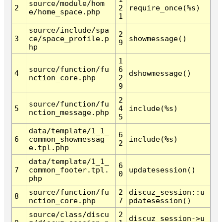
source/module/hom
2
2
require_once(%s)
e/home_space.php
1
source/include/spa
2
3
ce/space_profile.p
showmessage()
9
hp
1
source/function/fu
6
4
dshowmessage()
nction_core.php
2
9
2
source/function/fu
5
4
include(%s)
nction_message.php
5
data/template/1_1_
6
6
common_showmessag
include(%s)
2
e.tpl.php
data/template/1_1_
6
7
common_footer.tpl.
updatesession()
0
php
source/function/fu
2
discuz_session::u
8
nction_core.php
7
pdatesession()
source/class/discu
2
discuz_session->u