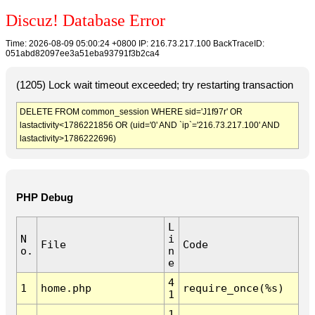
Discuz! Database Error
Time: 2026-08-09 05:00:24 +0800 IP: 216.73.217.100 BackTraceID:
051abd82097ee3a51eba93791f3b2ca4
(1205) Lock wait timeout exceeded; try restarting transaction
DELETE FROM common_session WHERE sid='J1f97r' OR
lastactivity<1786221856 OR (uid='0' AND `ip`='216.73.217.100' AND
lastactivity>1786222696)
PHP Debug
L
N
i
File
Code
o.
n
e
4
1
home.php
require_once(%s)
1
1